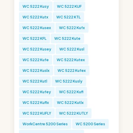
WC 5222 Kusy
WC 5222 KUF
WC 5222 Kutx
WC 5222 KTL
WC 5222 Kusex
WC 5222 Kufx
WC 5222 KFL
WC 5222 Kute
WC 5222 Kusey
WC 5222 Kusl
WC 5222 Kufe
WC 5222 Kutex
WC 5222 Kuslx
WC 5222 Kufex
WC 5222 Kutl
WC 5222 Kusly
WC 5222 Kufey
WC 5222 Kufl
WC 5222 Kuflx
WC 5222 Kutlx
WC 5222 KUFLY
WC 5222 KUTLY
WorkCentre 5200 Series
WC 5200 Series