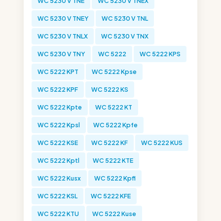
WC 5230 V TNE
WC 5230 V TNEX
WC 5230 V TNEY
WC 5230 V TNL
WC 5230 V TNLX
WC 5230 V TNX
WC 5230 V TNY
WC 5222
WC 5222 KPS
WC 5222 KPT
WC 5222 Kpse
WC 5222 KPF
WC 5222 KS
WC 5222 Kpte
WC 5222 KT
WC 5222 Kpsl
WC 5222 Kpfe
WC 5222 KSE
WC 5222 KF
WC 5222 KUS
WC 5222 Kptl
WC 5222 KTE
WC 5222 Kusx
WC 5222 Kpfl
WC 5222 KSL
WC 5222 KFE
WC 5222 KTU
WC 5222 Kuse