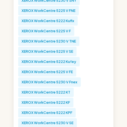
XEROX WorkCentre 5230 V SNY
XEROX WorkCentre 5225 V FNE
XEROX WorkCentre 5222 Kuflx
XEROX WorkCentre 5225 V F
XEROX WorkCentre 5230 V TNE
XEROX WorkCentre 5225 V SE
XEROX WorkCentre 5222 Kufey
XEROX WorkCentre 5225 V FE
XEROX WorkCentre 5230 V Fnex
XEROX WorkCentre 5222 KT
XEROX WorkCentre 5222 KF
XEROX WorkCentre 5222 KPF
XEROX WorkCentre 5230 V SE