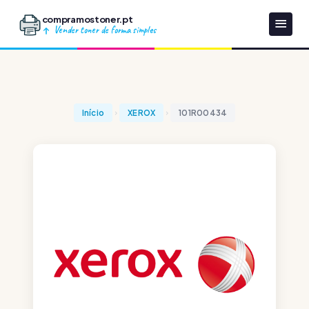
compramostoner.pt
Vender toner de forma simples
Início
XEROX
101R00434