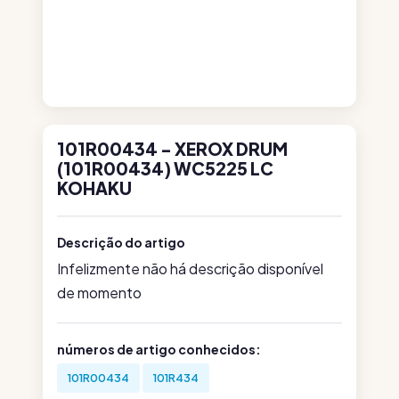
101R00434 - XEROX DRUM
(101R00434) WC5225 LC
KOHAKU
Descrição do artigo
Infelizmente não há descrição disponível
de momento
números de artigo conhecidos:
101R00434
101R434