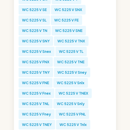
WC 5225 V SE
WC 5225 V SNX
WC 5225 V SL
WC 5225 V FE
WC 5225 V TN
WC 5225 V SNE
WC 5225 V SNY
WC 5225 V TNX
WC 5225 V Snex
WC 5225 V TL
WC 5225 V FNX
WC 5225 V TNE
WC 5225 V TNY
WC 5225 V Sney
WC 5225 V FNE
WC 5225 V Snlx
WC 5225 V Fnex
WC 5225 V TNEX
WC 5225 V TNL
WC 5225 V Snly
WC 5225 V Fney
WC 5225 V FNL
WC 5225 V TNEY
WC 5225 V Tnlx