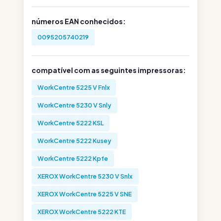
números EAN conhecidos:
0095205740219
compatível com as seguintes impressoras:
WorkCentre 5225 V Fnlx
WorkCentre 5230 V Snly
WorkCentre 5222 KSL
WorkCentre 5222 Kusey
WorkCentre 5222 Kpfe
XEROX WorkCentre 5230 V Snlx
XEROX WorkCentre 5225 V SNE
XEROX WorkCentre 5222 KTE