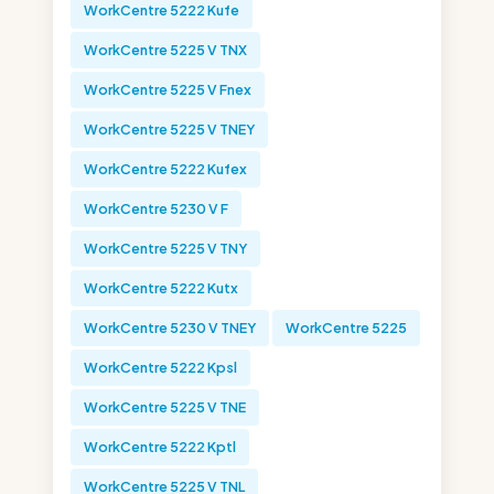
WorkCentre 5222 Kufe
WorkCentre 5225 V TNX
WorkCentre 5225 V Fnex
WorkCentre 5225 V TNEY
WorkCentre 5222 Kufex
WorkCentre 5230 V F
WorkCentre 5225 V TNY
WorkCentre 5222 Kutx
WorkCentre 5230 V TNEY
WorkCentre 5225
WorkCentre 5222 Kpsl
WorkCentre 5225 V TNE
WorkCentre 5222 Kptl
WorkCentre 5225 V TNL