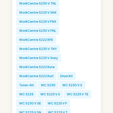
WorkCentre 5230 V TNL
WorkCentre 5225 V SNX
WorkCentre 5225 V FNX
WorkCentre 5230 V FNL
WorkCentre 5222 KFE
WorkCentre 5230 V TNY
WorkCentre 5225 V Sney
WorkCentre 5222 Kute
WorkCentre 5222 Kutl
Drum Kit
Toner-Kit
WC 5230
WC 5230 V S
WC 5225
WC 5225 V S
WC 5225 V TE
WC 5230 V SE
WC 5225 V F
WC 5225 V SN
WC 5225 V T