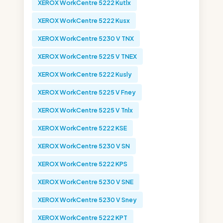
XEROX WorkCentre 5222 Kutlx
XEROX WorkCentre 5222 Kusx
XEROX WorkCentre 5230 V TNX
XEROX WorkCentre 5225 V TNEX
XEROX WorkCentre 5222 Kusly
XEROX WorkCentre 5225 V Fney
XEROX WorkCentre 5225 V Tnlx
XEROX WorkCentre 5222 KSE
XEROX WorkCentre 5230 V SN
XEROX WorkCentre 5222 KPS
XEROX WorkCentre 5230 V SNE
XEROX WorkCentre 5230 V Sney
XEROX WorkCentre 5222 KPT