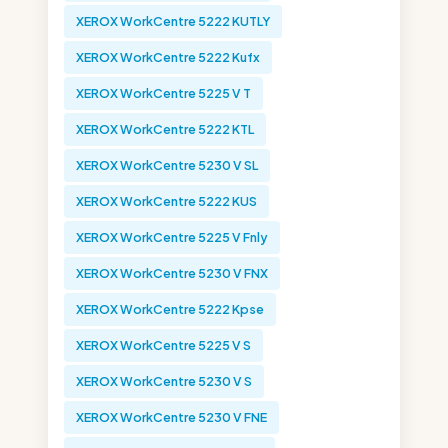
XEROX WorkCentre 5222 KUTLY
XEROX WorkCentre 5222 Kufx
XEROX WorkCentre 5225 V T
XEROX WorkCentre 5222 KTL
XEROX WorkCentre 5230 V SL
XEROX WorkCentre 5222 KUS
XEROX WorkCentre 5225 V Fnly
XEROX WorkCentre 5230 V FNX
XEROX WorkCentre 5222 Kpse
XEROX WorkCentre 5225 V S
XEROX WorkCentre 5230 V S
XEROX WorkCentre 5230 V FNE