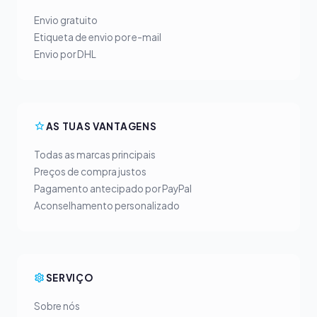
Envio gratuito
Etiqueta de envio por e-mail
Envio por DHL
AS TUAS VANTAGENS
Todas as marcas principais
Preços de compra justos
Pagamento antecipado por PayPal
Aconselhamento personalizado
SERVIÇO
Sobre nós