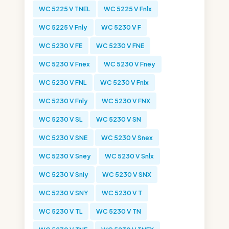
WC 5225 V TNEL
WC 5225 V Fnlx
WC 5225 V Fnly
WC 5230 V F
WC 5230 V FE
WC 5230 V FNE
WC 5230 V Fnex
WC 5230 V Fney
WC 5230 V FNL
WC 5230 V Fnlx
WC 5230 V Fnly
WC 5230 V FNX
WC 5230 V SL
WC 5230 V SN
WC 5230 V SNE
WC 5230 V Snex
WC 5230 V Sney
WC 5230 V Snlx
WC 5230 V Snly
WC 5230 V SNX
WC 5230 V SNY
WC 5230 V T
WC 5230 V TL
WC 5230 V TN