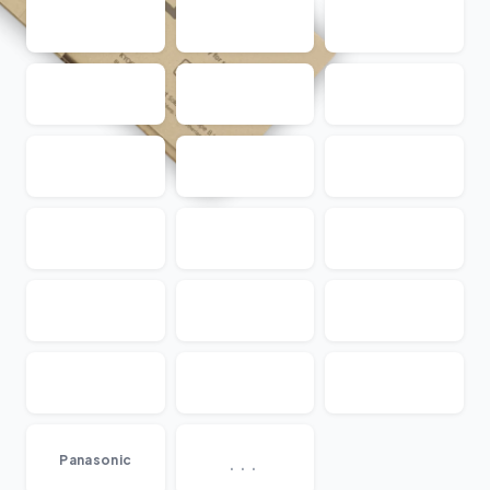
...
Panasonic