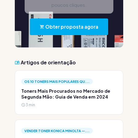
poucos cliques.
Obter proposta agora
Artigos de orientação
OS 10 TONERS MAIS POPULARES QU...
Toners Mais Procurados no Mercado de
Segunda Mão: Guia de Venda em 2024
3 min
VENDER TONER KONICA MINOLTA —...