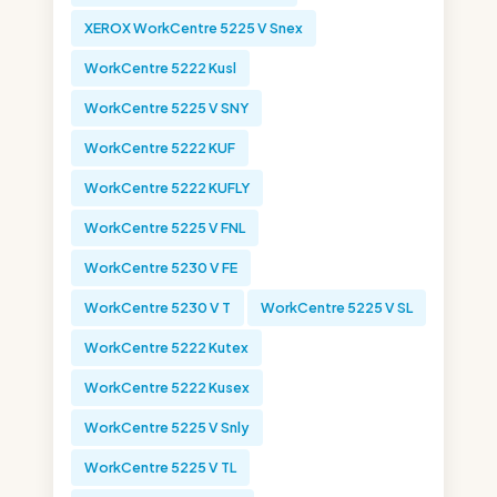
XEROX WorkCentre 5225 V Snex
WorkCentre 5222 Kusl
WorkCentre 5225 V SNY
WorkCentre 5222 KUF
WorkCentre 5222 KUFLY
WorkCentre 5225 V FNL
WorkCentre 5230 V FE
WorkCentre 5230 V T
WorkCentre 5225 V SL
WorkCentre 5222 Kutex
WorkCentre 5222 Kusex
WorkCentre 5225 V Snly
WorkCentre 5225 V TL