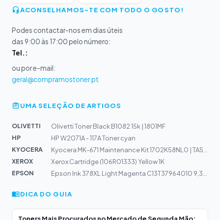
ACONSELHAMOS-TE COM TODO O GOSTO!
Podes contactar-nos em dias úteis
das 9:00 às 17:00 pelo número:
Tel.:
ou por e-mail:
geral@compramostoner.pt
UMA SELEÇÃO DE ARTIGOS
OLIVETTI
Olivetti Toner Black B1082 15k | 1801MF
HP
HP W2071A - 117A Toner cyan
KYOCERA
Kyocera MK-671 Maintenance Kit 1702K58NL0 | TASKalfa 30...
XEROX
Xerox Cartridge (106R01333) Yellow 1K
EPSON
Epson Ink 378XL Light Magenta C13T37964010 9,3ml | Expr...
DICA DO GUIA
Toners Mais Procurados no Mercado de Segunda Mão: