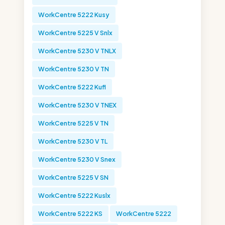
WorkCentre 5222 Kusy
WorkCentre 5225 V Snlx
WorkCentre 5230 V TNLX
WorkCentre 5230 V TN
WorkCentre 5222 Kufl
WorkCentre 5230 V TNEX
WorkCentre 5225 V TN
WorkCentre 5230 V TL
WorkCentre 5230 V Snex
WorkCentre 5225 V SN
WorkCentre 5222 Kuslx
WorkCentre 5222 KS
WorkCentre 5222