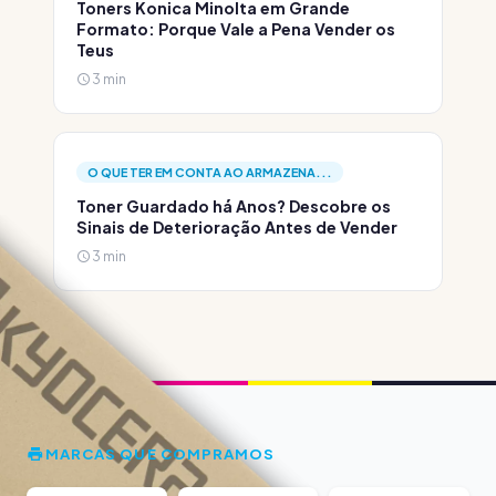
Toners Konica Minolta em Grande
Formato: Porque Vale a Pena Vender os
Teus
3 min
O QUE TER EM CONTA AO ARMAZENA...
Toner Guardado há Anos? Descobre os
Sinais de Deterioração Antes de Vender
3 min
MARCAS QUE COMPRAMOS