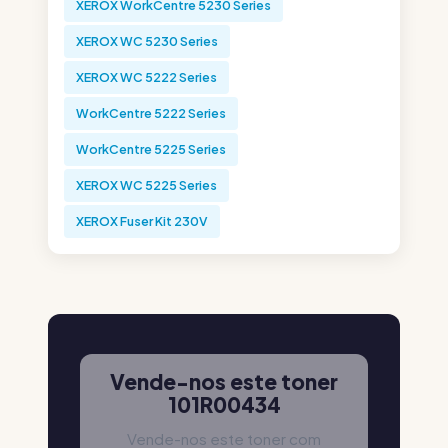
XEROX WorkCentre 5230 Series
XEROX WC 5230 Series
XEROX WC 5222 Series
WorkCentre 5222 Series
WorkCentre 5225 Series
XEROX WC 5225 Series
XEROX Fuser Kit 230V
Vende-nos este toner
101R00434
Vende-nos este toner com