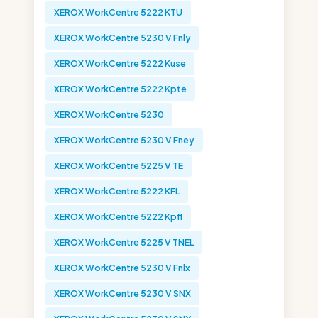
XEROX WorkCentre 5222 KTU
XEROX WorkCentre 5230 V Fnly
XEROX WorkCentre 5222 Kuse
XEROX WorkCentre 5222 Kpte
XEROX WorkCentre 5230
XEROX WorkCentre 5230 V Fney
XEROX WorkCentre 5225 V TE
XEROX WorkCentre 5222 KFL
XEROX WorkCentre 5222 Kpfl
XEROX WorkCentre 5225 V TNEL
XEROX WorkCentre 5230 V Fnlx
XEROX WorkCentre 5230 V SNX