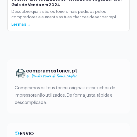
Guia de Venda em 2024
Descobre quais são os toners mais pedidos pelos
compradores e aumenta as tuas chances de vender rapi...
Ler mais →
compramostoner.pt
Vender toner de forma simples
Compramos os teus toners originais e cartuchos de
impressora não utilizados. De forma justa, rápida e
descomplicada.
ENVIO